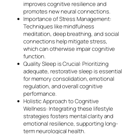
improves cognitive resilience and
promotes new neural connections.
Importance of Stress Management:
Techniques like mindfulness
meditation, deep breathing, and social
connections help mitigate stress,
which can otherwise impair cognitive
function.
Quality Sleep is Crucial: Prioritizing
adequate, restorative sleep is essential
for memory consolidation, emotional
regulation, and overall cognitive
performance.
Holistic Approach to Cognitive
Wellness: Integrating these lifestyle
strategies fosters mental clarity and
emotional resilience, supporting long-
term neurological health.