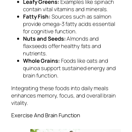
Leafy Greens:
Examples like spinach
contain vital vitamins and minerals.
Fatty Fish:
Sources such as salmon
provide omega-3 fatty acids essential
for cognitive function.
Nuts and Seeds:
Almonds and
flaxseeds offer healthy fats and
nutrients.
Whole Grains:
Foods like oats and
quinoa support sustained energy and
brain function.
Integrating these foods into daily meals
enhances memory, focus, and overall brain
vitality.
Exercise And Brain Function