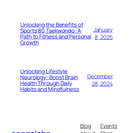
Unlocking the Benefits of
January
Sports 80 Taekwondo: A
Path to Fitness and Personal
8, 2025
Growth
Unlocking Lifestyle
December
Neurology: Boost Brain
Health Through Daily
28, 2024
Habits and Mindfulness
Blog
Events