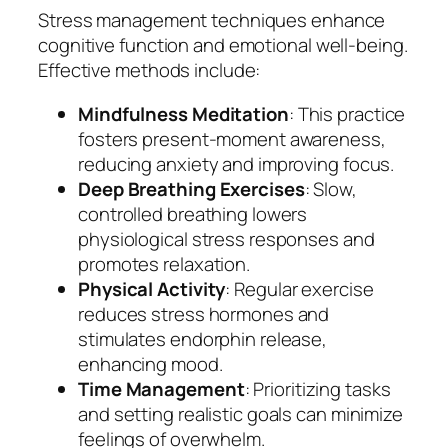
Stress management techniques enhance
cognitive function and emotional well-being.
Effective methods include:
Mindfulness Meditation
: This practice
fosters present-moment awareness,
reducing anxiety and improving focus.
Deep Breathing Exercises
: Slow,
controlled breathing lowers
physiological stress responses and
promotes relaxation.
Physical Activity
: Regular exercise
reduces stress hormones and
stimulates endorphin release,
enhancing mood.
Time Management
: Prioritizing tasks
and setting realistic goals can minimize
feelings of overwhelm.