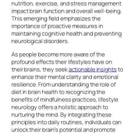
nutrition, exercise, and stress management
impact brain function and overall well-being.
This emerging field emphasizes the
importance of proactive measures in
maintaining cognitive health and preventing
neurological disorders.
As people become more aware of the
profound effects their lifestyles have on
their brains, they seek
actionable insights
to
enhance their mental clarity and emotional
resilience. From understanding the role of
diet in brain health to recognizing the
benefits of mindfulness practices, lifestyle
neurology offers a holistic approach to
nurturing the mind. By integrating these
principles into daily routines, individuals can
unlock their brain’s potential and promote