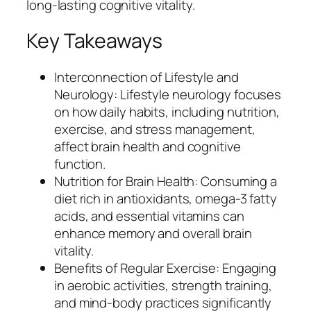
long-lasting cognitive vitality.
Key Takeaways
Interconnection of Lifestyle and
Neurology: Lifestyle neurology focuses
on how daily habits, including nutrition,
exercise, and stress management,
affect brain health and cognitive
function.
Nutrition for Brain Health: Consuming a
diet rich in antioxidants, omega-3 fatty
acids, and essential vitamins can
enhance memory and overall brain
vitality.
Benefits of Regular Exercise: Engaging
in aerobic activities, strength training,
and mind-body practices significantly