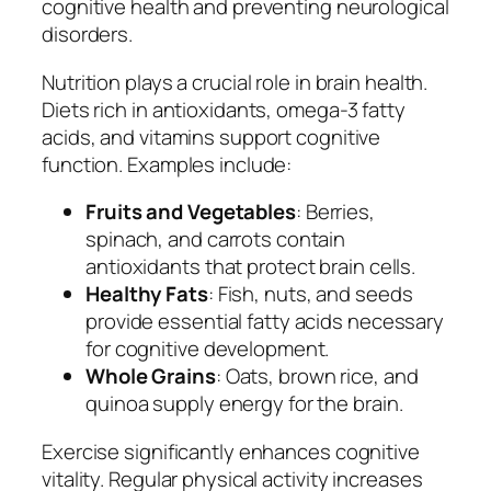
cognitive health and preventing neurological
disorders.
Nutrition plays a crucial role in brain health.
Diets rich in antioxidants, omega-3 fatty
acids, and vitamins support cognitive
function. Examples include:
Fruits and Vegetables
: Berries,
spinach, and carrots contain
antioxidants that protect brain cells.
Healthy Fats
: Fish, nuts, and seeds
provide essential fatty acids necessary
for cognitive development.
Whole Grains
: Oats, brown rice, and
quinoa supply energy for the brain.
Exercise significantly enhances cognitive
vitality. Regular physical activity increases