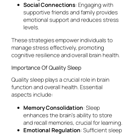
Social Connections
: Engaging with
supportive friends and family provides
emotional support and reduces stress
levels.
These strategies empower individuals to
manage stress effectively, promoting
cognitive resilience and overall brain health.
Importance Of Quality Sleep
Quality sleep plays a crucial role in brain
function and overall health. Essential
aspects include:
Memory Consolidation
: Sleep
enhances the brain’s ability to store
and recall memories, crucial for learning.
Emotional Regulation
: Sufficient sleep