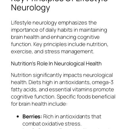
Neurology
Lifestyle neurology emphasizes the
importance of daily habits in maintaining
brain health and enhancing cognitive
function. Key principles include nutrition,
exercise, and stress management.
Nutrition’s Role In Neurological Health
Nutrition significantly impacts neurological
health. Diets high in antioxidants, omega-3
fatty acids, and essential vitamins promote
cognitive function. Specific foods beneficial
for brain health include:
Berries:
Rich in antioxidants that
combat oxidative stress.