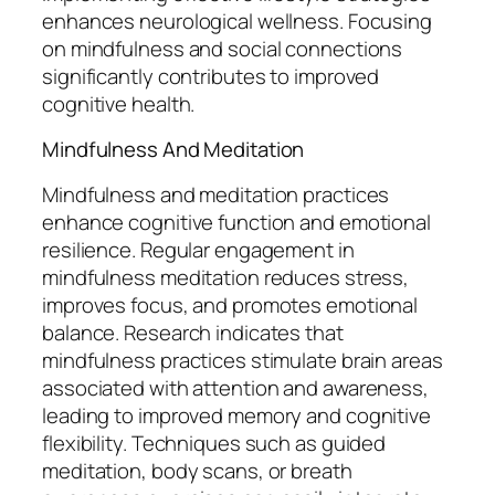
enhances neurological wellness. Focusing
on mindfulness and social connections
significantly contributes to improved
cognitive health.
Mindfulness And Meditation
Mindfulness and meditation practices
enhance cognitive function and emotional
resilience. Regular engagement in
mindfulness meditation reduces stress,
improves focus, and promotes emotional
balance. Research indicates that
mindfulness practices stimulate brain areas
associated with attention and awareness,
leading to improved memory and cognitive
flexibility. Techniques such as guided
meditation, body scans, or breath