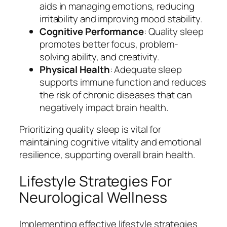
aids in managing emotions, reducing
irritability and improving mood stability.
Cognitive Performance
: Quality sleep
promotes better focus, problem-
solving ability, and creativity.
Physical Health
: Adequate sleep
supports immune function and reduces
the risk of chronic diseases that can
negatively impact brain health.
Prioritizing quality sleep is vital for
maintaining cognitive vitality and emotional
resilience, supporting overall brain health.
Lifestyle Strategies For
Neurological Wellness
Implementing effective lifestyle strategies