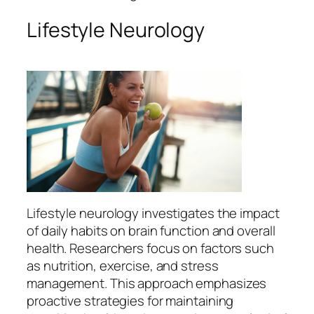
Lifestyle Neurology
Lifestyle neurology investigates the impact
of daily habits on brain function and overall
health. Researchers focus on factors such
as nutrition, exercise, and stress
management. This approach emphasizes
proactive strategies for maintaining