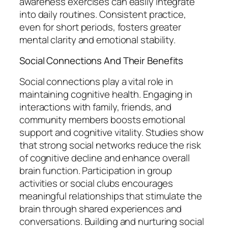
awareness exercises can easily integrate
into daily routines. Consistent practice,
even for short periods, fosters greater
mental clarity and emotional stability.
Social Connections And Their Benefits
Social connections play a vital role in
maintaining cognitive health. Engaging in
interactions with family, friends, and
community members boosts emotional
support and cognitive vitality. Studies show
that strong social networks reduce the risk
of cognitive decline and enhance overall
brain function. Participation in group
activities or social clubs encourages
meaningful relationships that stimulate the
brain through shared experiences and
conversations. Building and nurturing social