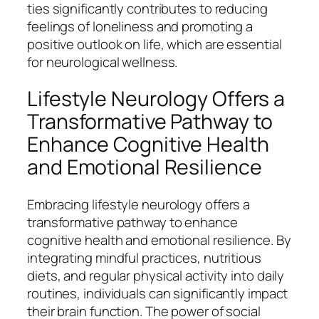
ties significantly contributes to reducing
feelings of loneliness and promoting a
positive outlook on life, which are essential
for neurological wellness.
Lifestyle Neurology Offers a
Transformative Pathway to
Enhance Cognitive Health
and Emotional Resilience
Embracing lifestyle neurology offers a
transformative pathway to enhance
cognitive health and emotional resilience. By
integrating mindful practices, nutritious
diets, and regular physical activity into daily
routines, individuals can significantly impact
their brain function. The power of social