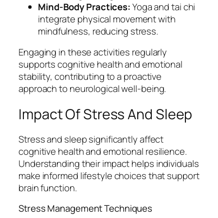
Mind-Body Practices:
Yoga and tai chi
integrate physical movement with
mindfulness, reducing stress.
Engaging in these activities regularly
supports cognitive health and emotional
stability, contributing to a proactive
approach to neurological well-being.
Impact Of Stress And Sleep
Stress and sleep significantly affect
cognitive health and emotional resilience.
Understanding their impact helps individuals
make informed lifestyle choices that support
brain function.
Stress Management Techniques