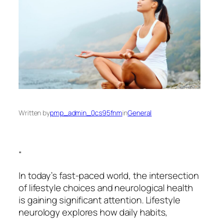
Written by
pmp_admin_0cs95fnm
in
General
“
In today’s fast-paced world, the intersection
of lifestyle choices and neurological health
is gaining significant attention. Lifestyle
neurology explores how daily habits,