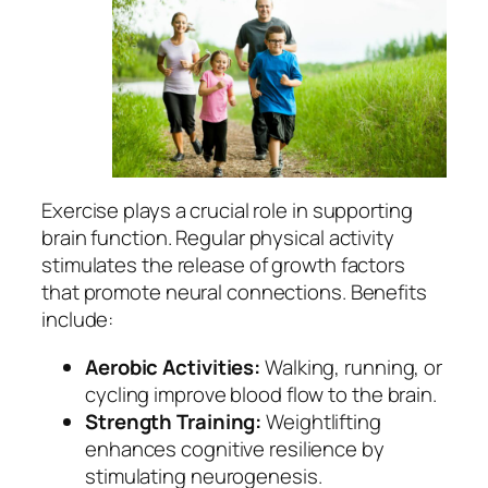
Exercise plays a crucial role in supporting
brain function. Regular physical activity
stimulates the release of growth factors
that promote neural connections. Benefits
include:
Aerobic Activities:
Walking, running, or
cycling improve blood flow to the brain.
Strength Training:
Weightlifting
enhances cognitive resilience by
stimulating neurogenesis.