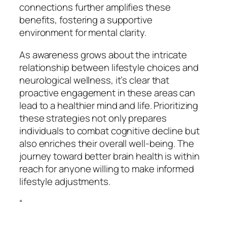
connections further amplifies these
benefits, fostering a supportive
environment for mental clarity.
As awareness grows about the intricate
relationship between lifestyle choices and
neurological wellness, it’s clear that
proactive engagement in these areas can
lead to a healthier mind and life. Prioritizing
these strategies not only prepares
individuals to combat cognitive decline but
also enriches their overall well-being. The
journey toward better brain health is within
reach for anyone willing to make informed
lifestyle adjustments.
“