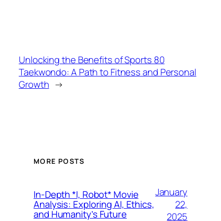
Unlocking the Benefits of Sports 80
Taekwondo: A Path to Fitness and Personal
Growth
→
MORE POSTS
January
In-Depth *I, Robot* Movie
22,
Analysis: Exploring AI, Ethics,
and Humanity’s Future
2025