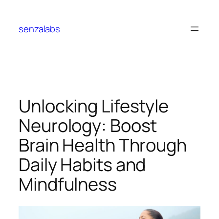
Skip
to
senzalabs
content
Unlocking Lifestyle
Neurology: Boost
Brain Health Through
Daily Habits and
Mindfulness