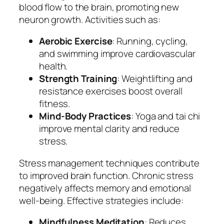
blood flow to the brain, promoting new
neuron growth. Activities such as:
Aerobic Exercise
: Running, cycling,
and swimming improve cardiovascular
health.
Strength Training
: Weightlifting and
resistance exercises boost overall
fitness.
Mind-Body Practices
: Yoga and tai chi
improve mental clarity and reduce
stress.
Stress management techniques contribute
to improved brain function. Chronic stress
negatively affects memory and emotional
well-being. Effective strategies include:
Mindfulness Meditation
: Reduces