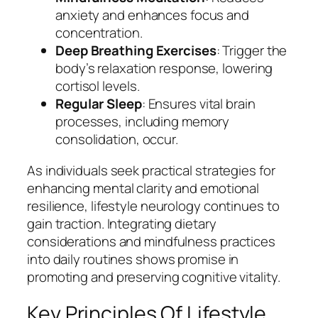
anxiety and enhances focus and
concentration.
Deep Breathing Exercises
: Trigger the
body’s relaxation response, lowering
cortisol levels.
Regular Sleep
: Ensures vital brain
processes, including memory
consolidation, occur.
As individuals seek practical strategies for
enhancing mental clarity and emotional
resilience, lifestyle neurology continues to
gain traction. Integrating dietary
considerations and mindfulness practices
into daily routines shows promise in
promoting and preserving cognitive vitality.
Key Principles Of Lifestyle